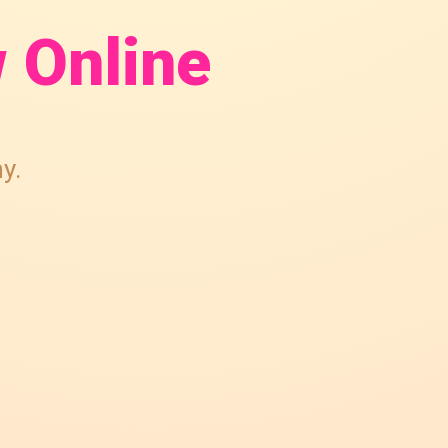
 Online
y.