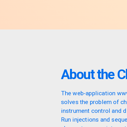
About the C
The web-application ww
solves the problem of c
instrument control and d
Run injections and sequ