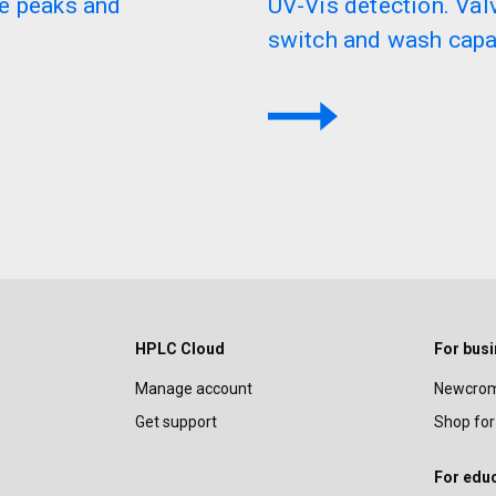
e peaks and
UV-Vis detection. Va
switch and wash capab
HPLC Cloud
For bus
Manage account
Newcrom
Get support
Shop for
For edu