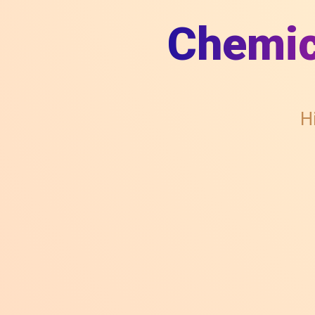
Chemic
H