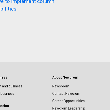
lve to implement column
ilities.
iness
About Newcrom
 and business
Newsroom
 business
Contact Newcrom
Career Opportunities
cation
Newcrom Leadership