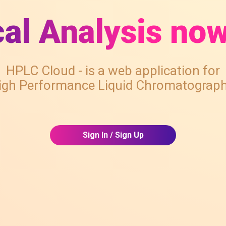
al Analysis now
HPLC Cloud - is a web application for
igh Performance Liquid Chromatograph
Sign In / Sign Up