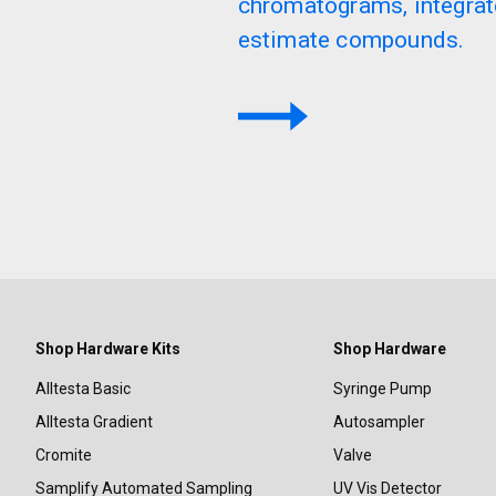
chromatograms, integrat
estimate compounds.
Shop Hardware Kits
Shop Hardware
Alltesta Basic
Syringe Pump
Alltesta Gradient
Autosampler
Cromite
Valve
Samplify Automated Sampling
UV Vis Detector