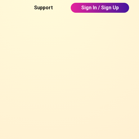
Support
Sign In / Sign Up