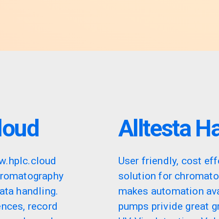
loud
Alltesta H
w.hplc.cloud
User friendly, cost eff
hromatography
solution for chromat
ata handling.
makes automation ava
ences, record
pumps privide great gr