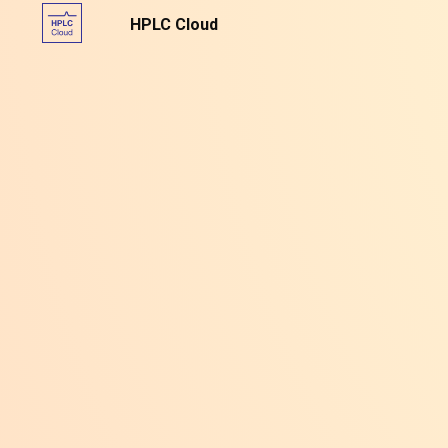
HPLC Cloud