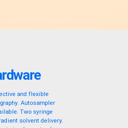
ardware
ective and flexible
ography. Autosampler
ilable. Two syringe
adient solvent delivery.